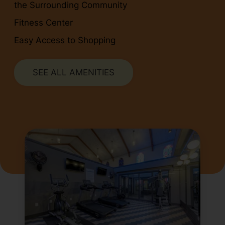
the Surrounding Community
Fitness Center
Easy Access to Shopping
SEE ALL AMENITIES