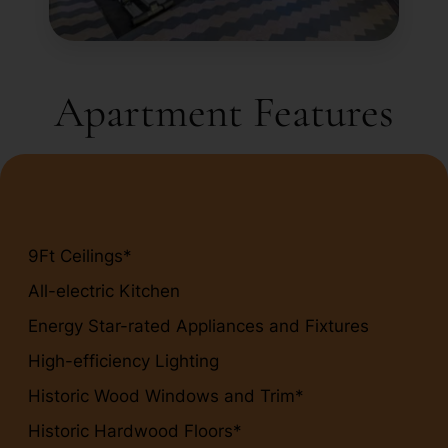
Apartment Features
9Ft Ceilings*
All-electric Kitchen
Energy Star-rated Appliances and Fixtures
High-efficiency Lighting
Historic Wood Windows and Trim*
Historic Hardwood Floors*