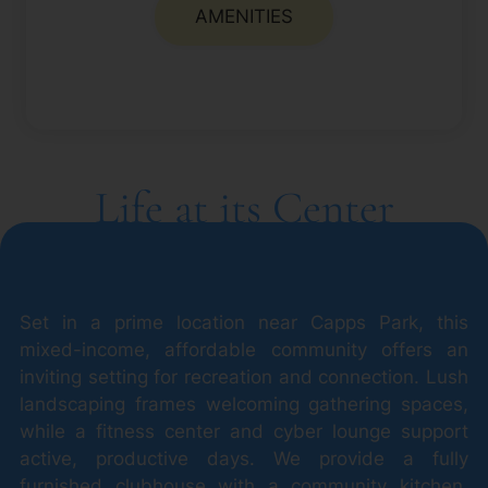
AMENITIES
Life at its Center
Set in a prime location near Capps Park, this
mixed-income, affordable community offers an
inviting setting for recreation and connection. Lush
landscaping frames welcoming gathering spaces,
while a fitness center and cyber lounge support
active, productive days. We provide a fully
furnished clubhouse with a community kitchen,