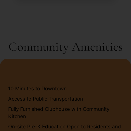
Community Amenities
10 Minutes to Downtown
Access to Public Transportation
Fully Furnished Clubhouse with Community
Kitchen
On-site Pre-K Education Open to Residents and