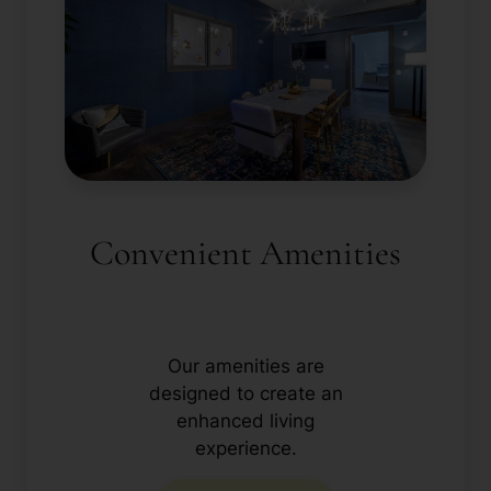
Convenient Amenities
Our amenities are
designed to create an
enhanced living
experience.