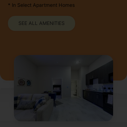
* In Select Apartment Homes
SEE ALL AMENITIES