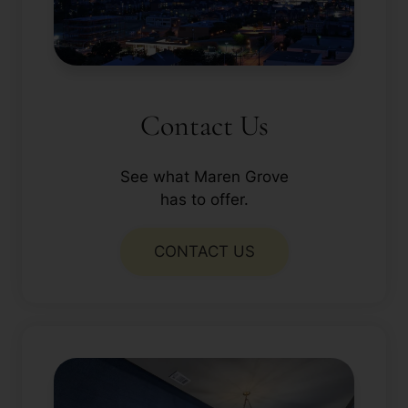
Contact Us
See what Maren Grove
has to offer.
CONTACT US