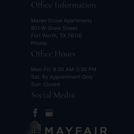
Office Information
Maren Grove Apartments
801 W Shaw Street
Fort Worth, TX 76110
Phone:
Office Hours
Mon-Fri: 8:30 AM-5:30 PM
Sat: By Appointment Only
Sun: Closed
Social Media