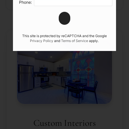
Phone:
This site is protected by reCAPTCHA and the Google
Privacy Policy
and
Terms of Service
apply.
Custom Interiors