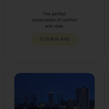
The perfect
combination of comfort
and style.
FLOOR PLANS