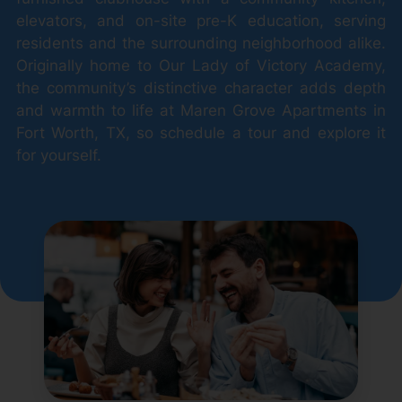
elevators, and on-site pre-K education, serving
residents and the surrounding neighborhood alike.
Originally home to Our Lady of Victory Academy,
the community’s distinctive character adds depth
and warmth to life at Maren Grove Apartments in
Fort Worth, TX, so schedule a tour and explore it
for yourself.