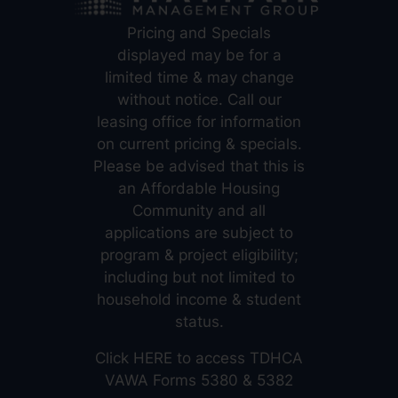
Pricing and Specials
displayed may be for a
limited time & may change
without notice. Call our
leasing office for information
on current pricing & specials.
Please be advised that this is
an Affordable Housing
Community and all
applications are subject to
program & project eligibility;
including but not limited to
household income & student
status.
Click
HERE
to access TDHCA
VAWA Forms 5380 & 5382